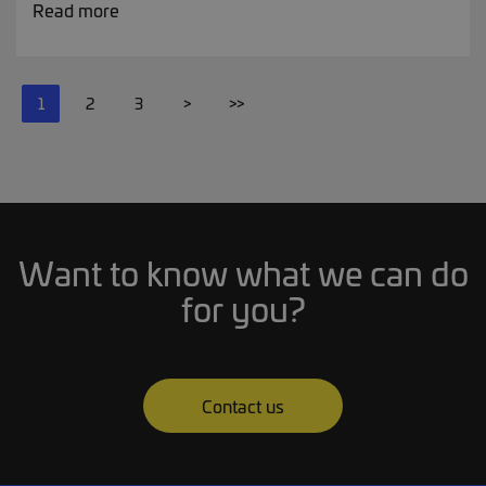
Read more
1
2
3
>
>>
Want to know what we can do
for you?
Contact us