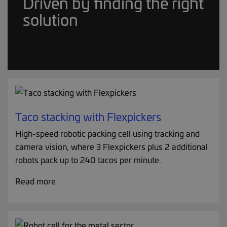
Driven by finding the right
solution
Taco stacking with Flexpickers
High-speed robotic packing cell using tracking and
camera vision, where 3 Flexpickers plus 2 additional
robots pack up to 240 tacos per minute.
Read more