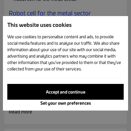
Robot cell for the metal sector
Tool change - magnetic grippers - 3D camera
This website uses cookies
Read more
We use cookies to personalise content and ads, to provide
social media features and to analyse our traffic. We also share
information about your use of our site with our social media,
advertising and analytics partners who may combine it with
other information that you’ve provided to them or that they’ve
collected from your use of their services.
Washing / mixing drum
Rotating drum designed for hygienic washing or
mixing of products within an automated food
Accept and continue
production line.
Set your own preferences
Read more