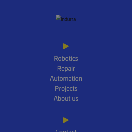
Robotics
Repair
Automation
Projects
About us
Contact