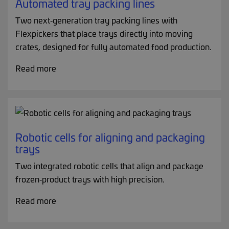
Automated tray packing lines
Two next‑generation tray packing lines with
Flexpickers that place trays directly into moving
crates, designed for fully automated food production.
Read more
Robotic cells for aligning and packaging
trays
Two integrated robotic cells that align and package
frozen‑product trays with high precision.
Read more