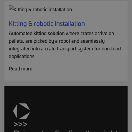
Kitting & robotic installation
Automated kitting solution where crates arrive on
pallets, are picked by a robot and seamlessly
integrated into a crate transport system for non‑food
applications.
Read more
>>>