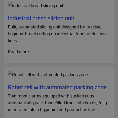
Industrial bread slicing unit
Fully automated slicing unit designed for precise,
hygienic bread cutting on industrial food production
lines.
Read more
Robot cell with automated packing zone
Two robotic arms equipped with suction cups
automatically pack food-filled trays into boxes, fully
integrated into a hygienic food production line.