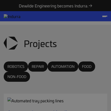
Dewilde Engineering becomes Indurra.
Projects
ROBOTICS
REPAIR
AUTOMATION
FOOD
NON-FOOD