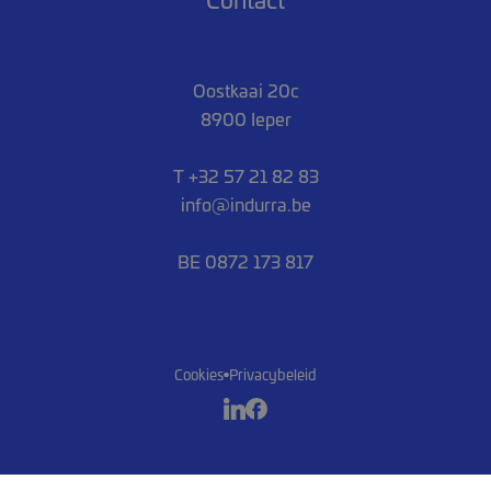
Oostkaai 20c
8900 Ieper
T +32 57 21 82 83
info@indurra.be
BE 0872 173 817
Cookies
Privacybeleid